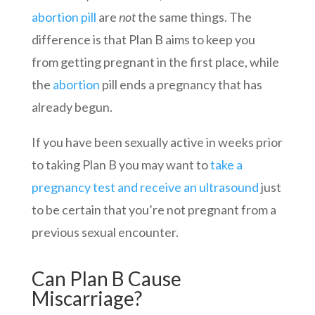
abortion pill
are
not
the same things. The
difference is that Plan B aims to keep you
from getting pregnant in the first place, while
the
abortion
pill ends a pregnancy that has
already begun.
If you have been sexually active in weeks prior
to taking Plan B you may want to
take a
pregnancy test and receive an ultrasound
just
to be certain that you’re not pregnant from a
previous sexual encounter.
Can Plan B Cause
Miscarriage?