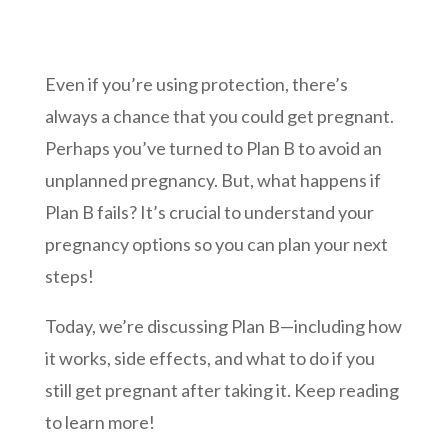
Even if you’re using protection, there’s
always a chance that you could get pregnant.
Perhaps you’ve turned to Plan B to avoid an
unplanned pregnancy. But, what happens if
Plan B fails? It’s crucial to understand your
pregnancy options so you can plan your next
steps!
Today, we’re discussing Plan B—including how
it works, side effects, and what to do if you
still get pregnant after taking it. Keep reading
to learn more!