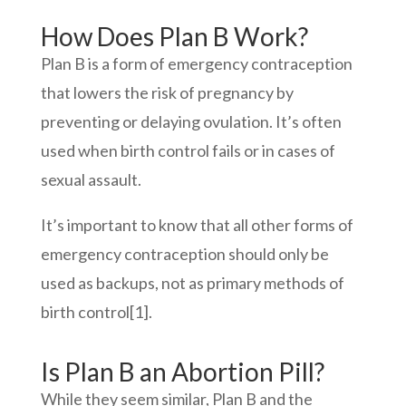
How Does Plan B Work?
Plan B is a form of emergency contraception
that lowers the risk of pregnancy by
preventing or delaying ovulation. It’s often
used when birth control fails or in cases of
sexual assault.
It’s important to know that all other forms of
emergency contraception should only be
used as backups, not as primary methods of
birth control
[1]
.
Is Plan B an A
bortion Pill?
While they seem similar, Plan B and the