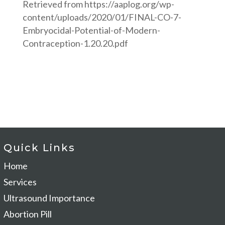
Retrieved from
https://aaplog.org/wp-
content/uploads/2020/01/FINAL-CO-7-
Embryocidal-Potential-of-Modern-
Contraception-1.20.20.pdf
Quick Links
Home
Services
Ultrasound Importance
Abortion Pill