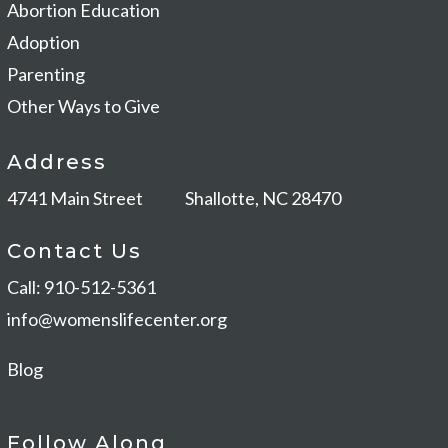
Abortion Education
Adoption
Parenting
Other Ways to Give
Address
4741 Main Street
Shallotte, NC 28470
Contact Us
Call: 910-512-5361
info@womenslifecenter.org
Blog
Follow Along