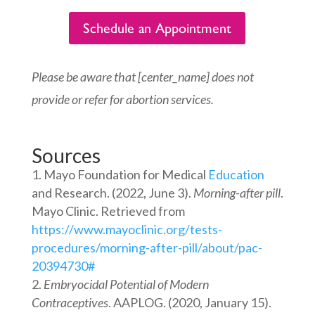
Schedule an Appointment
Please be aware that [center_name] does not
provide or refer for abortion services.
Sources
Mayo Foundation for Medical
Education
and Research. (2022, June 3).
Morning-after pill
.
Mayo Clinic. Retrieved from
https://www.mayoclinic.org/tests-
procedures/morning-after-pill/about/pac-
20394730#
Embryocidal Potential of Modern
Contraceptives
. AAPLOG. (2020, January 15).