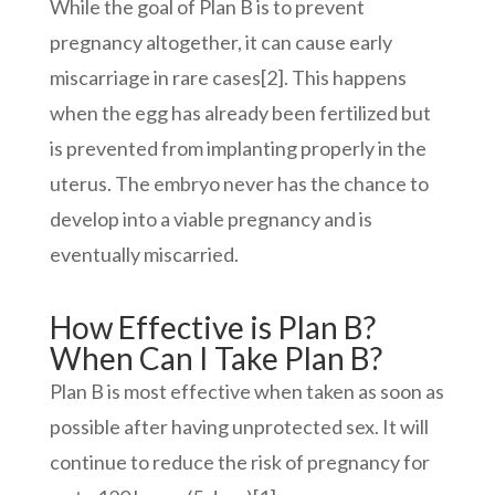
While the goal of Plan B is to prevent
pregnancy altogether, it can cause early
miscarriage in rare cases
[2]
. This happens
when the egg has already been fertilized but
is prevented from implanting properly in the
uterus. The embryo never has the chance to
develop into a viable pregnancy and is
eventually miscarried.
How Effective is Plan B?
When Can I Take Plan B?
Plan B is most effective when taken as soon as
possible after having unprotected sex. It will
continue to reduce the risk of pregnancy for