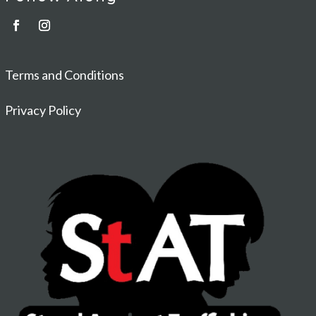
Terms and Conditions
Privacy Policy