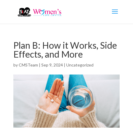
Plan B: How it Works, Side
Effects, and More
by
CMSTeam
|
Sep 9, 2024
|
Uncategorized