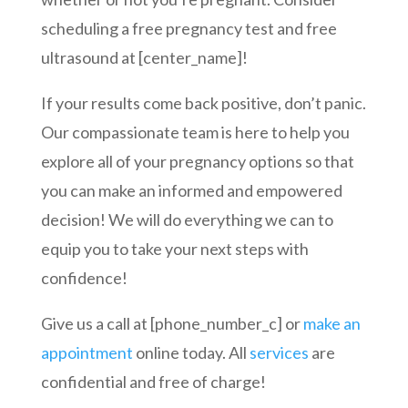
scheduling a free pregnancy test and free
ultrasound at [center_name]!
If your results come back positive, don’t panic.
Our compassionate team is here to help you
explore all of your pregnancy options so that
you can make an informed and empowered
decision! We will do everything we can to
equip you to take your next steps with
confidence!
Give us a call at [phone_number_c] or
make an
appointment
online today. All
services
are
confidential and free of charge!