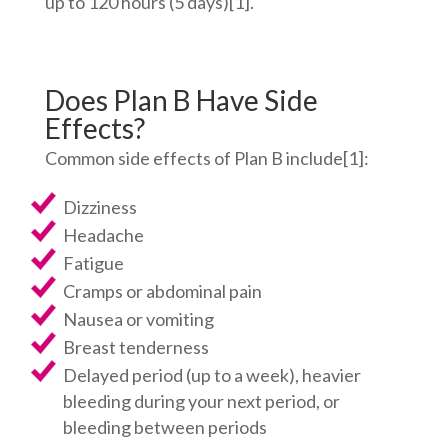
up to 120 hours (5 days)
[1]
.
Does Plan B Have Side
Effects?
Common side effects of Plan B include
[1]
:
Dizziness
Headache
Fatigue
Cramps or abdominal pain
Nausea or vomiting
Breast tenderness
Delayed period (up to a week), heavier
bleeding during your next period, or
bleeding between periods