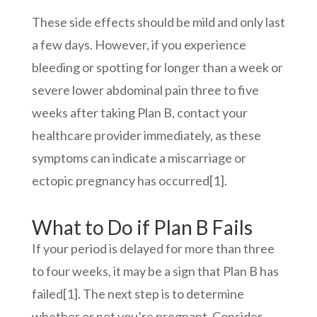
These side effects should be mild and only last
a few days. However, if you experience
bleeding or spotting for longer than a week or
severe lower abdominal pain three to five
weeks after taking Plan B, contact your
healthcare provider immediately, as these
symptoms can indicate a miscarriage or
ectopic pregnancy
has occurred
[1]
.
What to Do if Plan B Fails
If your period is delayed for more than three
to four weeks, it may be a sign that Plan B has
failed
[1]
. The next step is to determine
whether or not you’re pregnant. Consider