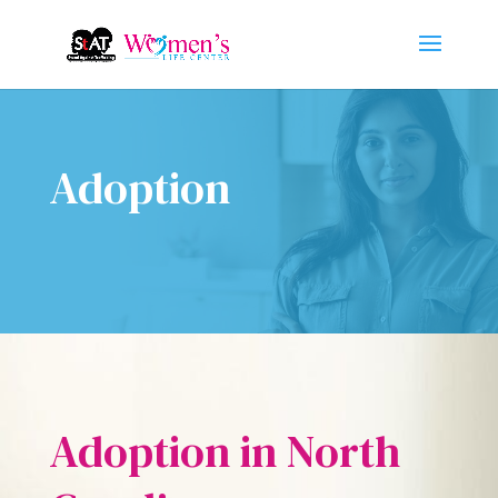
Adoption
Adoption in North