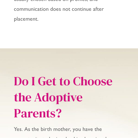
communication does not continue after
placement.
Do I Get to Choose
the Adoptive
Parents?
Yes. As the birth mother, you have the