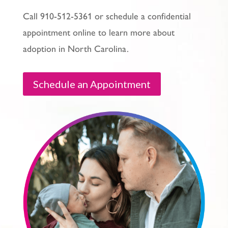
Call 910-512-5361 or schedule a confidential
appointment online to learn more about
adoption in North Carolina.
Schedule an Appointment