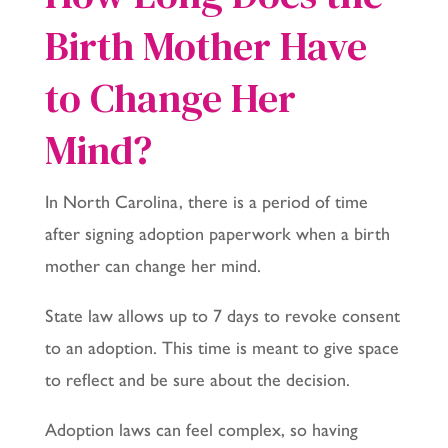
Birth Mother Have
to Change Her
Mind?
In North Carolina, there is a period of time
after signing adoption paperwork when a birth
mother can change her mind.
State law allows up to 7 days to revoke consent
to an adoption. This time is meant to give space
to reflect and be sure about the decision.
Adoption laws can feel complex, so having