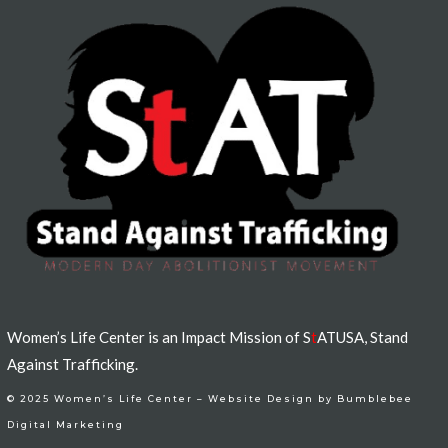
Women’s Life Center is an Impact Mission of S
t
ATUSA, Stand
Against Trafficking.
© 2025 Women’s Life Center –
Website Design by Bumblebee
Digital Marketing