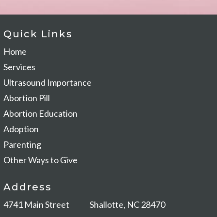
Quick Links
Home
Services
Ultrasound Importance
Abortion Pill
Abortion Education
Adoption
Parenting
Other Ways to Give
Address
4741 Main Street
Shallotte, NC 28470