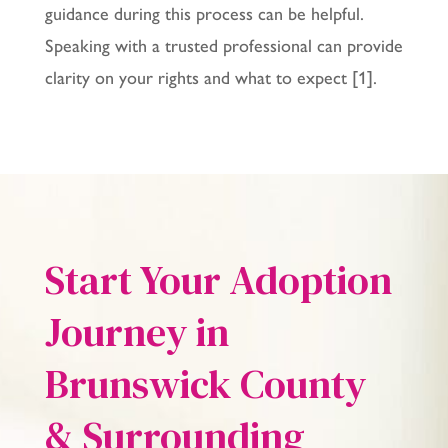
guidance during this process can be helpful.
Speaking with a trusted professional can provide
clarity on your rights and what to expect [1].
Start Your Adoption
Journey in
Brunswick County
& Surrounding