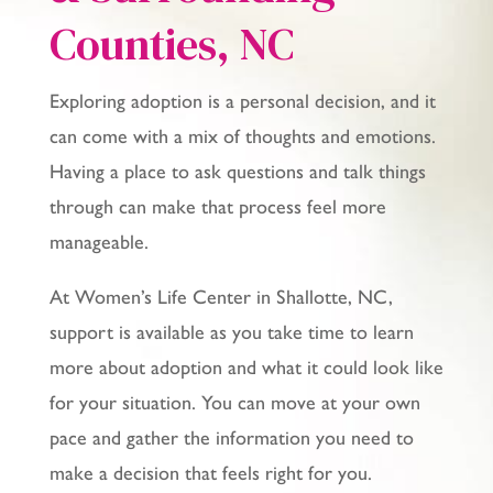
Counties
, NC
Exploring adoption is a personal decision, and it
can come with a mix of thoughts and emotions.
Having a place to ask questions and talk things
through can make that process feel more
manageable.
At Women’s Life Center in Shallotte, NC,
support is available as you take time to learn
more about adoption and what it could look like
for your situation. You can move at your own
pace and gather the information you need to
make a decision that feels right for you.