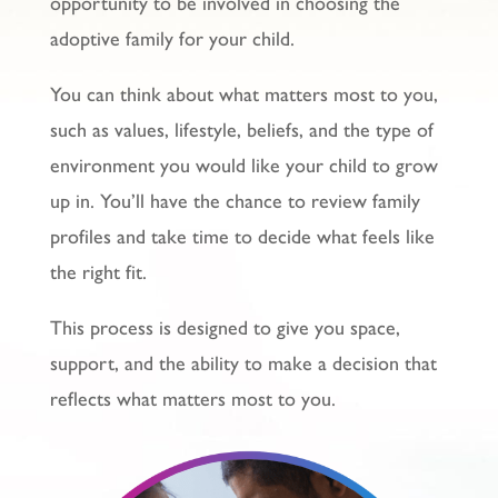
opportunity to be involved in choosing the
adoptive family for your child.
You can think about what matters most to you,
such as values, lifestyle, beliefs, and the type of
environment you would like your child to grow
up in. You’ll have the chance to review family
profiles and take time to decide what feels like
the right fit.
This process is designed to give you space,
support, and the ability to make a decision that
reflects what matters most to you.