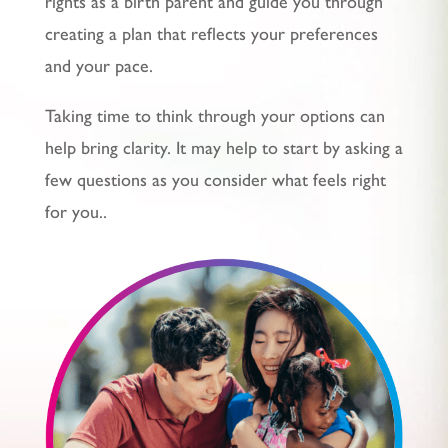
rights as a birth parent and guide you through
creating a plan that reflects your preferences
and your pace.
Taking time to think through your options can
help bring clarity. It may help to start by asking a
few questions as you consider what feels right
for you.
.