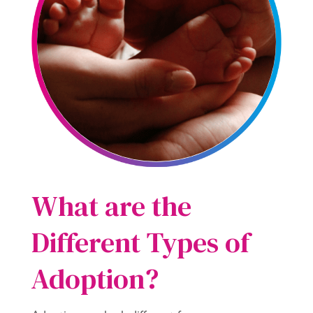
What are the
Different Types of
Adoption?