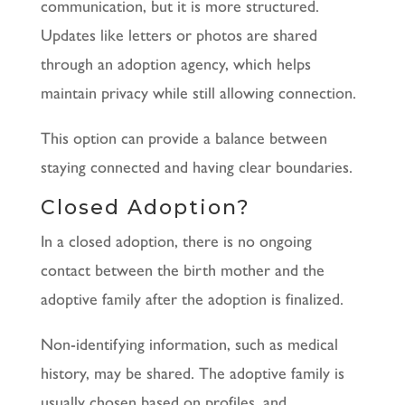
communication, but it is more structured.
Updates like letters or photos are shared
through an adoption agency, which helps
maintain privacy while still allowing connection.
This option can provide a balance between
staying connected and having clear boundaries.
Closed Adoption?
In a closed adoption, there is no ongoing
contact between the birth mother and the
adoptive family after the adoption is finalized.
Non-identifying information, such as medical
history, may be shared. The adoptive family is
usually chosen based on profiles, and