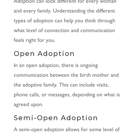
Adoption can look different for every woman
and every family. Understanding the different
types of adoption can help you think through
what level of connection and communication
feels right for you.
Open Adoption
In an open adoption, there is ongoing
communication between the birth mother and
the adoptive family. This can include visits,
phone calls, or messages, depending on what is
agreed upon.
Semi-Open Adoption
A semi-open adoption allows for some level of