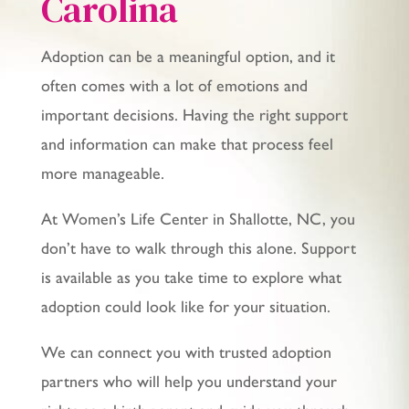
Carolina
Adoption can be a meaningful option, and it
often comes with a lot of emotions and
important decisions. Having the right support
and information can make that process feel
more manageable.
At Women’s Life Center in Shallotte, NC, you
don’t have to walk through this alone. Support
is available as you take time to explore what
adoption could look like for your situation.
We can connect you with trusted adoption
partners who will help you understand your