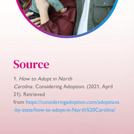
Source
How to Adopt in North
Carolina.
Considering Adoption. (2021, April
21). Retrieved
from
https://consideringadoption.com/adoptions
-by-state/how-to-adopt-in-North%20Carolina/