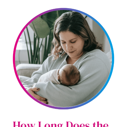
How Long Does the