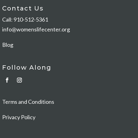
Contact Us
Call: 910-512-5361
info@womenslifecenter.org
Blog
Follow Along
Terms and Conditions
Privacy Policy