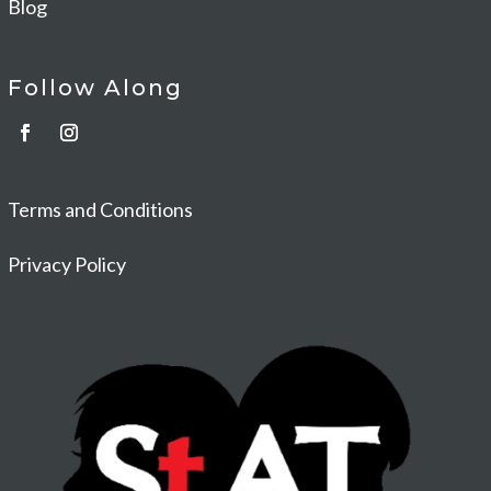
Blog
Follow Along
Terms and Conditions
Privacy Policy