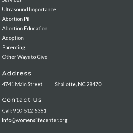
Ultrasound Importance
Abortion Pill
Abortion Education
Adoption
Parenting
Other Ways to Give
Address
4741 Main Street
Shallotte, NC 28470
Contact Us
Call: 910-512-5361
info@womenslifecenter.org