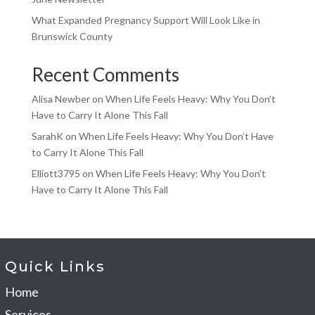
What Expanded Pregnancy Support Will Look Like in
Brunswick County
Recent Comments
Alisa Newber
on
When Life Feels Heavy: Why You Don’t
Have to Carry It Alone This Fall
SarahK
on
When Life Feels Heavy: Why You Don’t Have
to Carry It Alone This Fall
Elliott3795
on
When Life Feels Heavy: Why You Don’t
Have to Carry It Alone This Fall
Quick Links
Home
Services