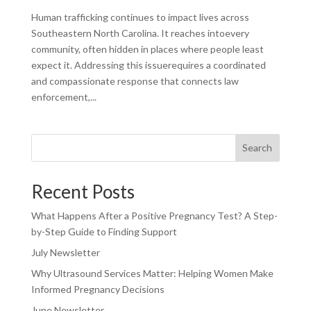
Human trafficking continues to impact lives across
Southeastern North Carolina. It reaches intoevery
community, often hidden in places where people least
expect it. Addressing this issuerequires a coordinated
and compassionate response that connects law
enforcement,...
Search
Recent Posts
What Happens After a Positive Pregnancy Test? A Step-
by-Step Guide to Finding Support
July Newsletter
Why Ultrasound Services Matter: Helping Women Make
Informed Pregnancy Decisions
June Newsletter