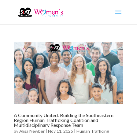
A Community United: Building the Southeastern
Region Human Trafficking Coalition and
Multidisciplinary Response Team
by
Alisa Newber
|
Nov 11, 2025
|
Human Trafficing