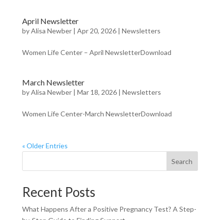
April Newsletter
by
Alisa Newber
|
Apr 20, 2026
|
Newsletters
Women Life Center – April NewsletterDownload
March Newsletter
by
Alisa Newber
|
Mar 18, 2026
|
Newsletters
Women Life Center-March NewsletterDownload
« Older Entries
Search
Recent Posts
What Happens After a Positive Pregnancy Test? A Step-