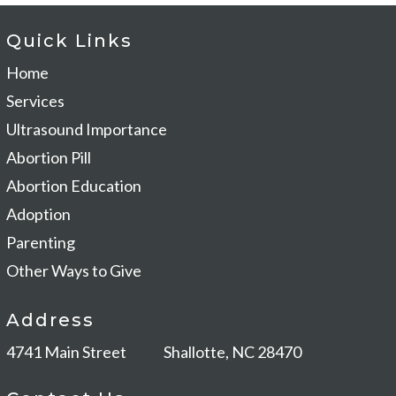
Quick Links
Home
Services
Ultrasound Importance
Abortion Pill
Abortion Education
Adoption
Parenting
Other Ways to Give
Address
4741 Main Street
Shallotte, NC 28470