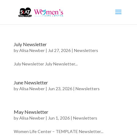
July Newsletter
by
Alisa Newber
|
Jul 27, 2026
|
Newsletters
July Newsletter July Newsletter...
June Newsletter
by
Alisa Newber
|
Jun 23, 2026
|
Newsletters
May Newsletter
by
Alisa Newber
|
Jun 1, 2026
|
Newsletters
Women Life Center – TEMPLATE Newsletter...