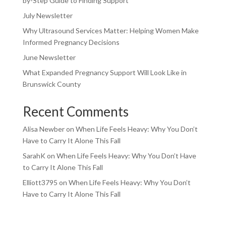
by-Step Guide to Finding Support
July Newsletter
Why Ultrasound Services Matter: Helping Women Make
Informed Pregnancy Decisions
June Newsletter
What Expanded Pregnancy Support Will Look Like in
Brunswick County
Recent Comments
Alisa Newber
on
When Life Feels Heavy: Why You Don’t
Have to Carry It Alone This Fall
SarahK
on
When Life Feels Heavy: Why You Don’t Have
to Carry It Alone This Fall
Elliott3795
on
When Life Feels Heavy: Why You Don’t
Have to Carry It Alone This Fall