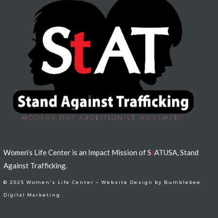
Women’s Life Center is an Impact Mission of S
t
ATUSA, Stand
Against Trafficking.
© 2025 Women’s Life Center –
Website Design by Bumblebee
Digital Marketing