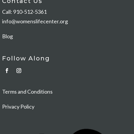
Contact Us
Call: 910-512-5361
info@womenslifecenter.org
Blog
Follow Along
Terms and Conditions
Privacy Policy