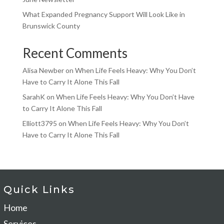
What Expanded Pregnancy Support Will Look Like in
Brunswick County
Recent Comments
Alisa Newber
on
When Life Feels Heavy: Why You Don’t
Have to Carry It Alone This Fall
SarahK
on
When Life Feels Heavy: Why You Don’t Have
to Carry It Alone This Fall
Elliott3795
on
When Life Feels Heavy: Why You Don’t
Have to Carry It Alone This Fall
Quick Links
Home
Services