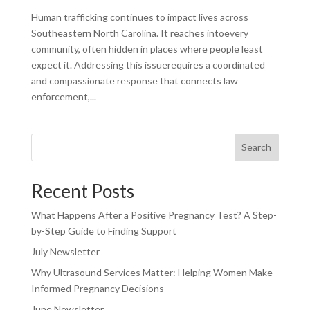
Human trafficking continues to impact lives across
Southeastern North Carolina. It reaches intoevery
community, often hidden in places where people least
expect it. Addressing this issuerequires a coordinated
and compassionate response that connects law
enforcement,...
Search
Recent Posts
What Happens After a Positive Pregnancy Test? A Step-
by-Step Guide to Finding Support
July Newsletter
Why Ultrasound Services Matter: Helping Women Make
Informed Pregnancy Decisions
June Newsletter