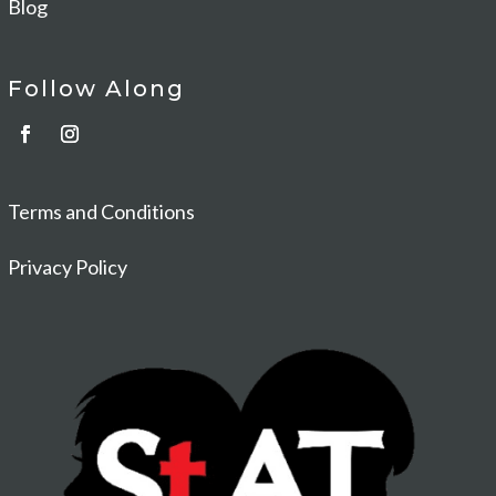
Blog
Follow Along
Terms and Conditions
Privacy Policy