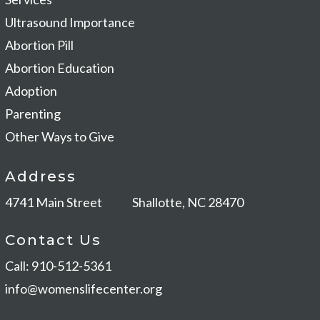
Ultrasound Importance
Abortion Pill
Abortion Education
Adoption
Parenting
Other Ways to Give
Address
4741 Main Street
Shallotte, NC 28470
Contact Us
Call: 910-512-5361
info@womenslifecenter.org