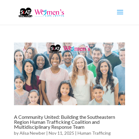
A Community United: Building the Southeastern
Region Human Trafficking Coalition and
Multidisciplinary Response Team
by
Alisa Newber
|
Nov 11, 2025
|
Human Trafficing