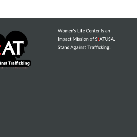
Women’s Life Center is an
Impact Mission of S
t
ATUSA,
Stand Against Trafficking.