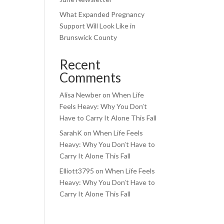
What Expanded Pregnancy
Support Will Look Like in
Brunswick County
Recent
Comments
Alisa Newber
on
When Life
Feels Heavy: Why You Don’t
Have to Carry It Alone This Fall
SarahK
on
When Life Feels
Heavy: Why You Don’t Have to
Carry It Alone This Fall
Elliott3795
on
When Life Feels
Heavy: Why You Don’t Have to
Carry It Alone This Fall