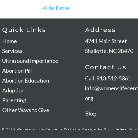
« Older Entries
Quick Links
Address
Home
4741 Main Stree
Services
Shallotte, NC 28470
Ultrasound Importance
Contact Us
Abortion Pill
Call: 910-512-5361
Abortion Education
info@womenslifecent
Adoption
org
Parenting
Other Ways to Give
Blog
© 2025 Women’s Life Center –
Website Design by Bumblebee Digit