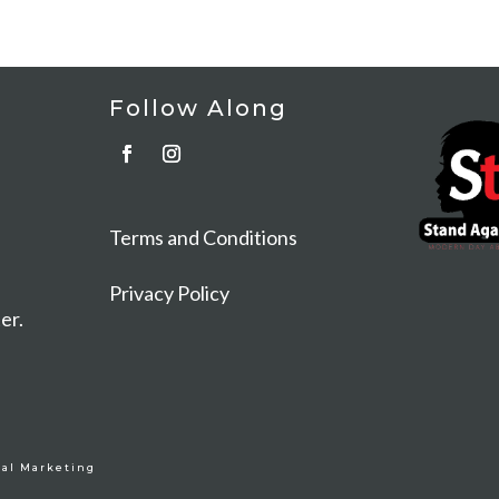
Follow Along
t
Terms and Conditions
Privacy Policy
er.
al Marketing