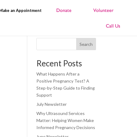
Make an Appointment
Search
Recent Posts
What Happens After a
Positive Pregnancy Test? A
Step-by-Step Guide to Finding
Support
July Newsletter
Why Ultrasound Services
Matter: Helping Women Make
Informed Pregnancy Decisions
June Newsletter