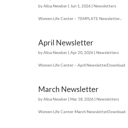
by
Alisa Newber
|
Jun 1, 2026
|
Newsletters
Women Life Center – TEMPLATE Newsletter...
April Newsletter
by
Alisa Newber
|
Apr 20, 2026
|
Newsletters
Women Life Center – April NewsletterDownload
March Newsletter
by
Alisa Newber
|
Mar 18, 2026
|
Newsletters
Women Life Center-March NewsletterDownload