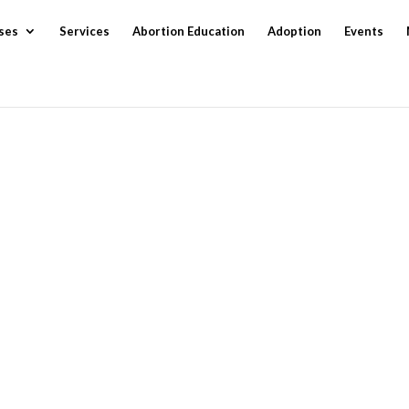
ses
Services
Abortion Education
Adoption
Events