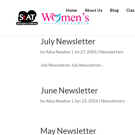
Home
About Us
Blog
Clas
July Newsletter
by
Alisa Newber
|
Jul 27, 2026
|
Newsletters
July Newsletter July Newsletter...
June Newsletter
by
Alisa Newber
|
Jun 23, 2026
|
Newsletters
May Newsletter