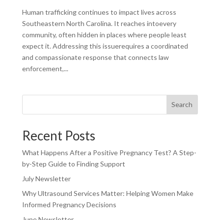
Human trafficking continues to impact lives across
Southeastern North Carolina. It reaches intoevery
community, often hidden in places where people least
expect it. Addressing this issuerequires a coordinated
and compassionate response that connects law
enforcement,...
Search
Recent Posts
What Happens After a Positive Pregnancy Test? A Step-
by-Step Guide to Finding Support
July Newsletter
Why Ultrasound Services Matter: Helping Women Make
Informed Pregnancy Decisions
June Newsletter