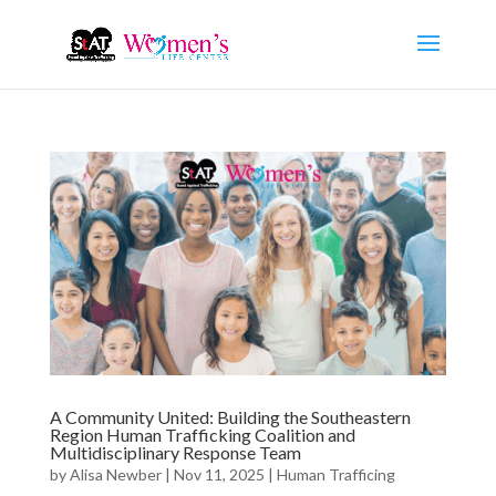
A Community United: Building the Southeastern
Region Human Trafficking Coalition and
Multidisciplinary Response Team
by
Alisa Newber
|
Nov 11, 2025
|
Human Trafficing