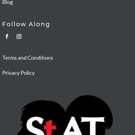
Blog
Follow Along
Terms and Conditions
Privacy Policy