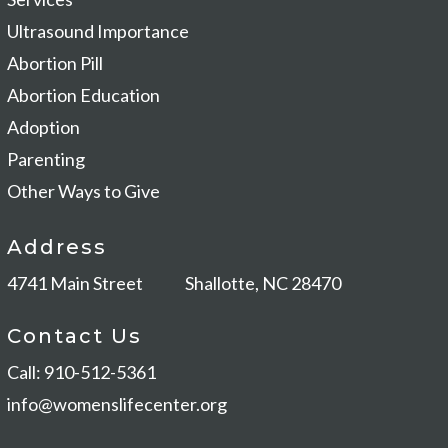
Ultrasound Importance
Abortion Pill
Abortion Education
Adoption
Parenting
Other Ways to Give
Address
4741 Main Street
Shallotte, NC 28470
Contact Us
Call: 910-512-5361
info@womenslifecenter.org