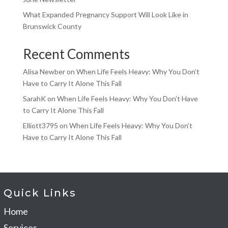
What Expanded Pregnancy Support Will Look Like in
Brunswick County
Recent Comments
Alisa Newber
on
When Life Feels Heavy: Why You Don’t
Have to Carry It Alone This Fall
SarahK
on
When Life Feels Heavy: Why You Don’t Have
to Carry It Alone This Fall
Elliott3795
on
When Life Feels Heavy: Why You Don’t
Have to Carry It Alone This Fall
Quick Links
Home
Services