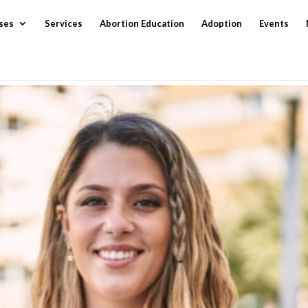
ses
Services
Abortion Education
Adoption
Events