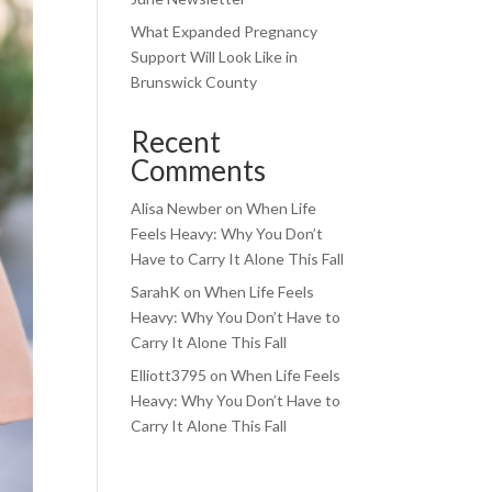
What Expanded Pregnancy
Support Will Look Like in
Brunswick County
Recent
Comments
Alisa Newber
on
When Life
Feels Heavy: Why You Don’t
Have to Carry It Alone This Fall
SarahK
on
When Life Feels
Heavy: Why You Don’t Have to
Carry It Alone This Fall
Elliott3795
on
When Life Feels
Heavy: Why You Don’t Have to
Carry It Alone This Fall