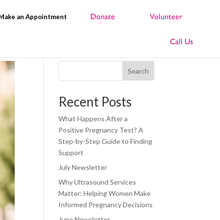
Make an Appointment
Search
Recent Posts
What Happens After a
Positive Pregnancy Test? A
Step-by-Step Guide to Finding
Support
July Newsletter
Why Ultrasound Services
Matter: Helping Women Make
Informed Pregnancy Decisions
June Newsletter