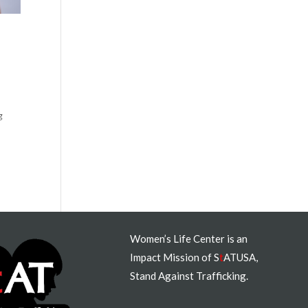
g
Women’s Life Center is an
Impact Mission of S
t
ATUSA,
Stand Against Trafficking.