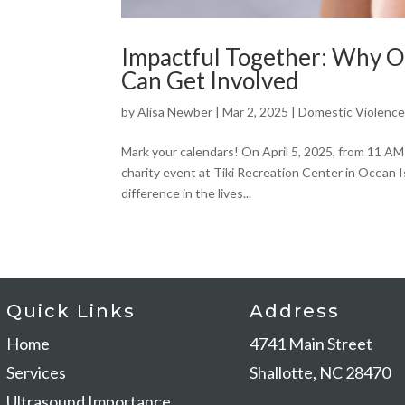
Impactful Together: Why 
Can Get Involved
by
Alisa Newber
|
Mar 2, 2025
|
Domestic Violenc
Mark your calendars! On April 5, 2025, from 11 AM
charity event at Tiki Recreation Center in Ocean I
difference in the lives...
Quick Links
Address
Home
4741 Main Stree
Services
Shallotte, NC 28470
Ultrasound Importance