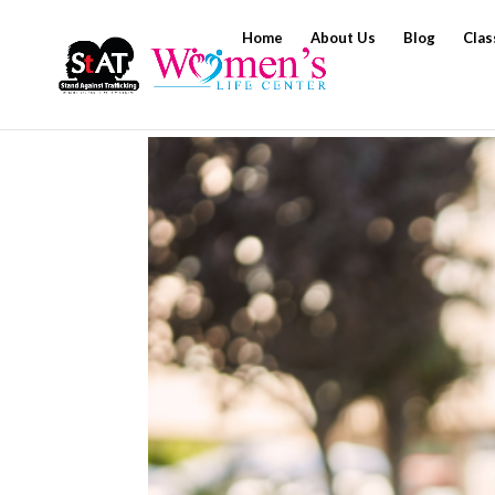
Home
About Us
Blog
Clas