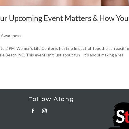
Our Upcoming Event Matters & How You
e Awareness
 to 2 PM, Women’s Life Center is hosting Impactful Together, an excitin
sle Beach, NC. This event isn’t just about fun—it’s about making a real
Follow Along
t