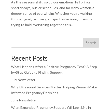
As the seasons shift, so do our emotions. Fall brings
shorter days, busier schedules, and for many women, a
deeper sense of overwhelm. Whether you’re walking
through grief, recovery, a major life decision, or simply
trying to hold everything together, this...
Search
Recent Posts
What Happens After a Positive Pregnancy Test? A Step-
by-Step Guide to Finding Support
July Newsletter
Why Ultrasound Services Matter: Helping Women Make
Informed Pregnancy Decisions
June Newsletter
What Expanded Pregnancy Support Will Look Like in