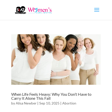
When Life Feels Heavy: Why You Don’t Have to
Carry It Alone This Fall
by
Alisa Newber
|
Sep 10, 2025
|
Abortion