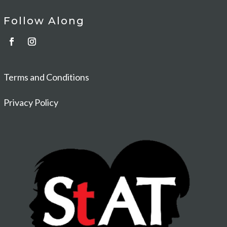
Follow Along
Terms and Conditions
Privacy Policy