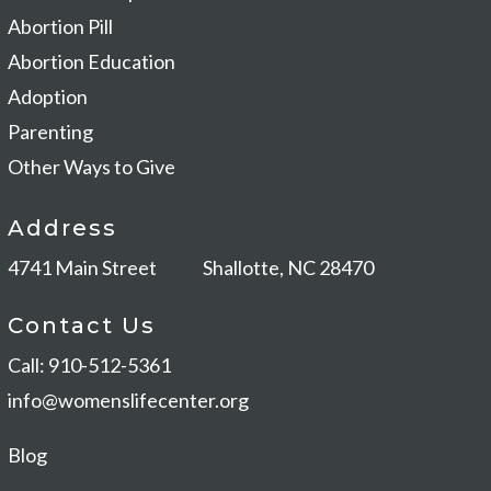
Abortion Pill
Abortion Education
Adoption
Parenting
Other Ways to Give
Address
4741 Main Street
Shallotte, NC 28470
Contact Us
Call: 910-512-5361
info@womenslifecenter.org
Blog