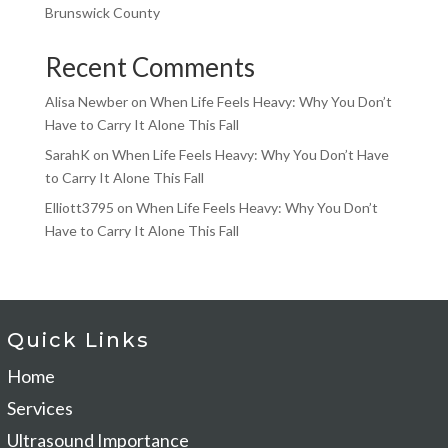
Brunswick County
Recent Comments
Alisa Newber
on
When Life Feels Heavy: Why You Don’t
Have to Carry It Alone This Fall
SarahK
on
When Life Feels Heavy: Why You Don’t Have
to Carry It Alone This Fall
Elliott3795
on
When Life Feels Heavy: Why You Don’t
Have to Carry It Alone This Fall
Quick Links
Home
Services
Ultrasound Importance