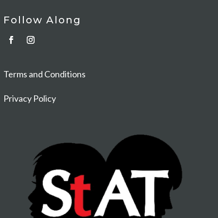
Follow Along
Terms and Conditions
Privacy Policy