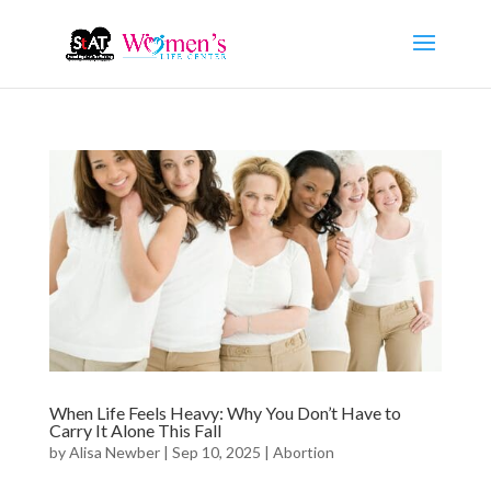
When Life Feels Heavy: Why You Don’t Have to
Carry It Alone This Fall
by
Alisa Newber
|
Sep 10, 2025
|
Abortion