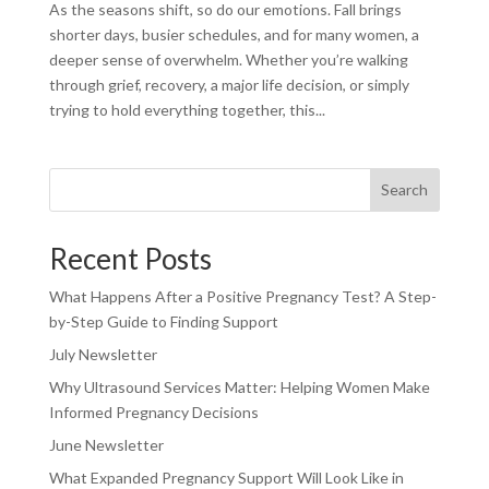
As the seasons shift, so do our emotions. Fall brings
shorter days, busier schedules, and for many women, a
deeper sense of overwhelm. Whether you’re walking
through grief, recovery, a major life decision, or simply
trying to hold everything together, this...
Search
Recent Posts
What Happens After a Positive Pregnancy Test? A Step-
by-Step Guide to Finding Support
July Newsletter
Why Ultrasound Services Matter: Helping Women Make
Informed Pregnancy Decisions
June Newsletter
What Expanded Pregnancy Support Will Look Like in