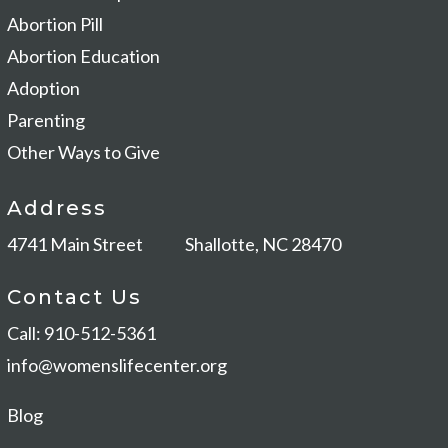
Abortion Pill
Abortion Education
Adoption
Parenting
Other Ways to Give
Address
4741 Main Street
Shallotte, NC 28470
Contact Us
Call: 910-512-5361
info@womenslifecenter.org
Blog