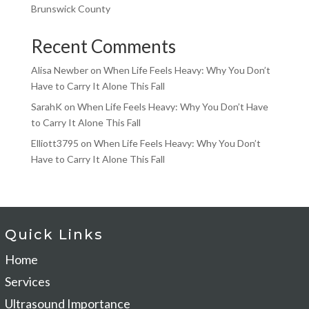
Brunswick County
Recent Comments
Alisa Newber
on
When Life Feels Heavy: Why You Don’t
Have to Carry It Alone This Fall
SarahK
on
When Life Feels Heavy: Why You Don’t Have
to Carry It Alone This Fall
Elliott3795
on
When Life Feels Heavy: Why You Don’t
Have to Carry It Alone This Fall
Quick Links
Home
Services
Ultrasound Importance