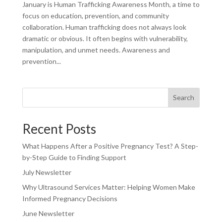
January is Human Trafficking Awareness Month, a time to
focus on education, prevention, and community
collaboration. Human trafficking does not always look
dramatic or obvious. It often begins with vulnerability,
manipulation, and unmet needs. Awareness and
prevention...
Search
Recent Posts
What Happens After a Positive Pregnancy Test? A Step-
by-Step Guide to Finding Support
July Newsletter
Why Ultrasound Services Matter: Helping Women Make
Informed Pregnancy Decisions
June Newsletter