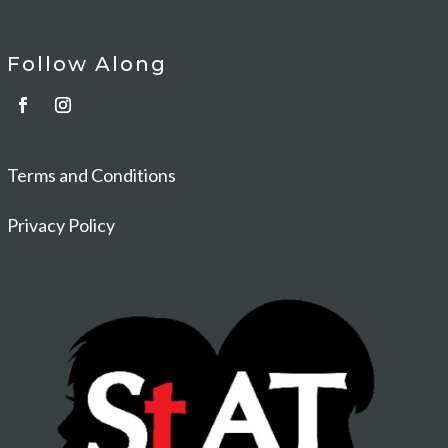
Follow Along
Terms and Conditions
Privacy Policy