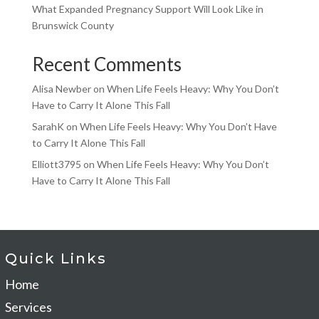
What Expanded Pregnancy Support Will Look Like in
Brunswick County
Recent Comments
Alisa Newber
on
When Life Feels Heavy: Why You Don’t
Have to Carry It Alone This Fall
SarahK
on
When Life Feels Heavy: Why You Don’t Have
to Carry It Alone This Fall
Elliott3795
on
When Life Feels Heavy: Why You Don’t
Have to Carry It Alone This Fall
Quick Links
Home
Services