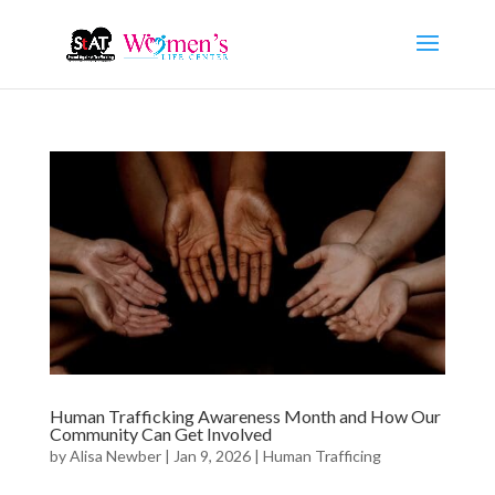
Human Trafficking Awareness Month and How Our
Community Can Get Involved
by
Alisa Newber
|
Jan 9, 2026
|
Human Trafficing