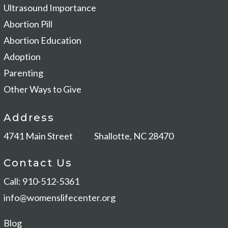
Ultrasound Importance
Abortion Pill
Abortion Education
Adoption
Parenting
Other Ways to Give
Address
4741 Main Street
Shallotte, NC 28470
Contact Us
Call: 910-512-5361
info@womenslifecenter.org
Blog