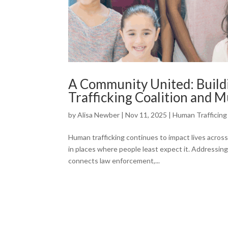
A Community United: Build
Trafficking Coalition and 
by
Alisa Newber
|
Nov 11, 2025
|
Human Trafficing
Human trafficking continues to impact lives acros
in places where people least expect it. Addressin
connects law enforcement,...