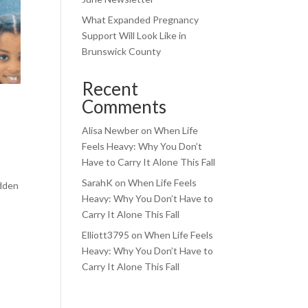
What Expanded Pregnancy
Support Will Look Like in
Brunswick County
Recent
Comments
Alisa Newber
on
When Life
Feels Heavy: Why You Don’t
Have to Carry It Alone This Fall
SarahK
on
When Life Feels
idden
Heavy: Why You Don’t Have to
Carry It Alone This Fall
Elliott3795
on
When Life Feels
Heavy: Why You Don’t Have to
Carry It Alone This Fall