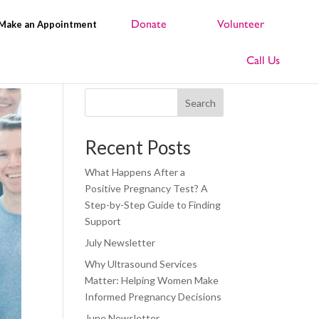
Make an Appointment
Search
Recent Posts
What Happens After a
Positive Pregnancy Test? A
Step-by-Step Guide to Finding
Support
July Newsletter
Why Ultrasound Services
Matter: Helping Women Make
Informed Pregnancy Decisions
June Newsletter