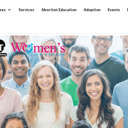
ses
Services
Abortion Education
Adoption
Events