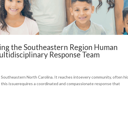
ing the Southeastern Region Human
Multidisciplinary Response Team
s Southeastern North Carolina. It reaches intoevery community, often h
g this issuerequires a coordinated and compassionate response that