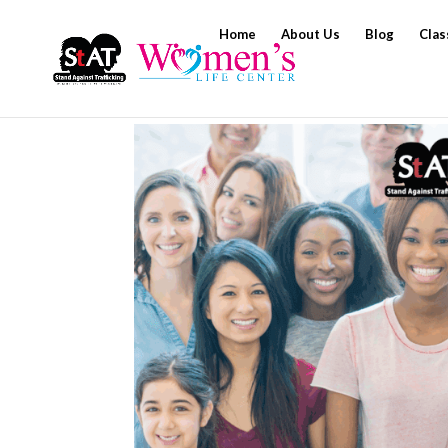
Home
About Us
Blog
Clas