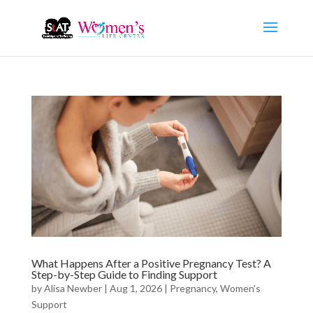
What Happens After a Positive Pregnancy Test? A
Step-by-Step Guide to Finding Support
by
Alisa Newber
|
Aug 1, 2026
|
Pregnancy
,
Women's
Support