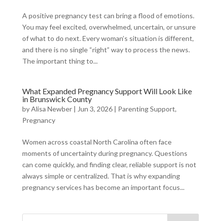
A positive pregnancy test can bring a flood of emotions.
You may feel excited, overwhelmed, uncertain, or unsure
of what to do next. Every woman’s situation is different,
and there is no single “right” way to process the news.
The important thing to...
What Expanded Pregnancy Support Will Look Like
in Brunswick County
by
Alisa Newber
|
Jun 3, 2026
|
Parenting Support
,
Pregnancy
Women across coastal North Carolina often face
moments of uncertainty during pregnancy. Questions
can come quickly, and finding clear, reliable support is not
always simple or centralized. That is why expanding
pregnancy services has become an important focus...