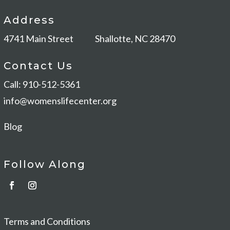
Address
4741 Main Street
Shallotte, NC 28470
Contact Us
Call: 910-512-5361
info@womenslifecenter.org
Blog
Follow Along
Terms and Conditions