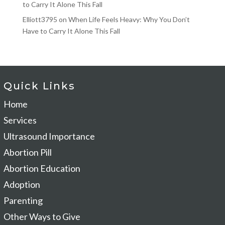
to Carry It Alone This Fall
Elliott3795
on
When Life Feels Heavy: Why You Don’t
Have to Carry It Alone This Fall
Quick Links
Home
Services
Ultrasound Importance
Abortion Pill
Abortion Education
Adoption
Parenting
Other Ways to Give