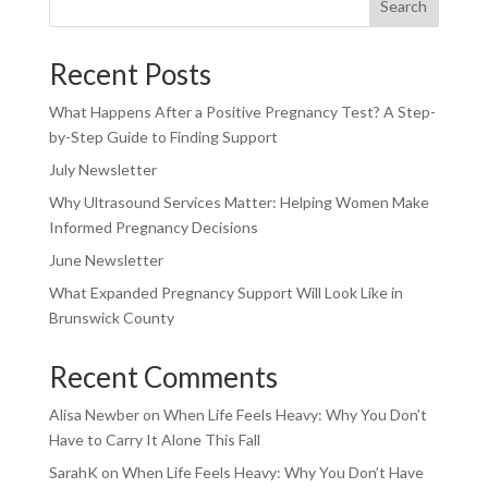
Search
Recent Posts
What Happens After a Positive Pregnancy Test? A Step-
by-Step Guide to Finding Support
July Newsletter
Why Ultrasound Services Matter: Helping Women Make
Informed Pregnancy Decisions
June Newsletter
What Expanded Pregnancy Support Will Look Like in
Brunswick County
Recent Comments
Alisa Newber
on
When Life Feels Heavy: Why You Don’t
Have to Carry It Alone This Fall
SarahK
on
When Life Feels Heavy: Why You Don’t Have