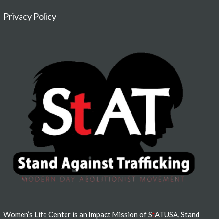
Privacy Policy
Women’s Life Center is an Impact Mission of S
t
ATUSA, Stand