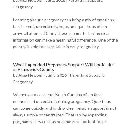
by
Alisa Newber
|
Jul 1, 2026
|
Parenting Support
,
Pregnancy
Learning about a pregnancy can bring a mix of emotions.
Excitement, uncertainty, hope, and questions often
arrive all at once. During those moments, having clear
information can make a meaningful difference. One of the
most valuable tools available in early pregnancy...
What Expanded Pregnancy Support Will Look Like
in Brunswick County
by
Alisa Newber
|
Jun 3, 2026
|
Parenting Support
,
Pregnancy
Women across coastal North Carolina often face
moments of uncertainty during pregnancy. Questions
can come quickly, and finding clear, reliable support is not
always simple or centralized. That is why expanding
pregnancy services has become an important focus...