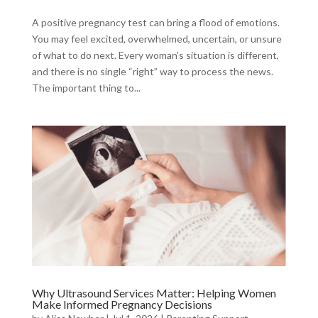
A positive pregnancy test can bring a flood of emotions.
You may feel excited, overwhelmed, uncertain, or unsure
of what to do next. Every woman’s situation is different,
and there is no single “right” way to process the news.
The important thing to...
Why Ultrasound Services Matter: Helping Women
Make Informed Pregnancy Decisions