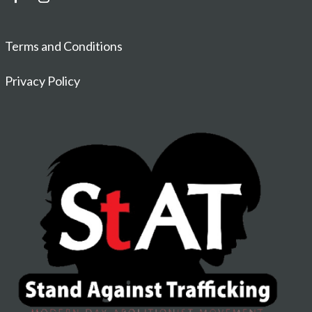
Terms and Conditions
Privacy Policy