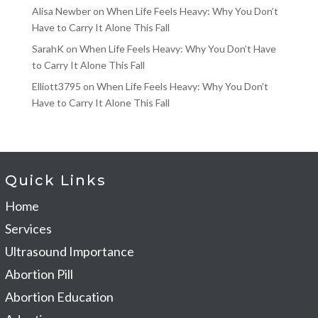
Alisa Newber
on
When Life Feels Heavy: Why You Don’t
Have to Carry It Alone This Fall
SarahK
on
When Life Feels Heavy: Why You Don’t Have
to Carry It Alone This Fall
Elliott3795
on
When Life Feels Heavy: Why You Don’t
Have to Carry It Alone This Fall
Quick Links
Home
Services
Ultrasound Importance
Abortion Pill
Abortion Education