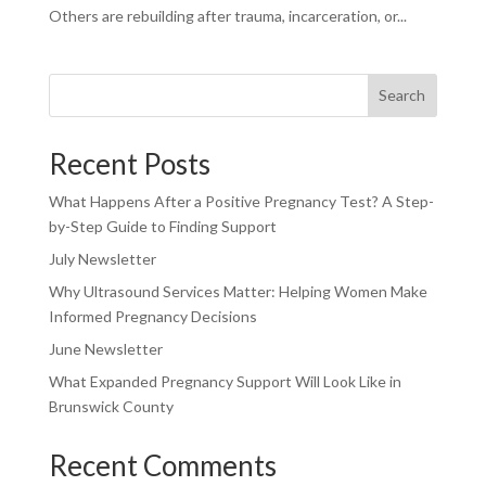
Others are rebuilding after trauma, incarceration, or...
Search
Recent Posts
What Happens After a Positive Pregnancy Test? A Step-
by-Step Guide to Finding Support
July Newsletter
Why Ultrasound Services Matter: Helping Women Make
Informed Pregnancy Decisions
June Newsletter
What Expanded Pregnancy Support Will Look Like in
Brunswick County
Recent Comments