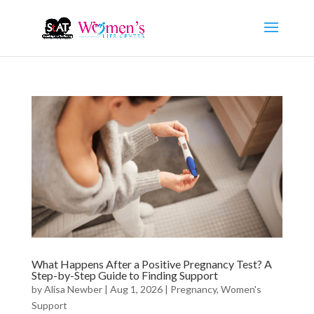
What Happens After a Positive Pregnancy Test? A
Step-by-Step Guide to Finding Support
by
Alisa Newber
|
Aug 1, 2026
|
Pregnancy
,
Women's
Support