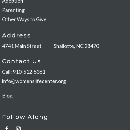
Adoption
Parenting
Other Ways to Give
Address
4741 Main Street
Shallotte, NC 28470
Contact Us
Call: 910-512-5361
info@womenslifecenter.org
Blog
Follow Along