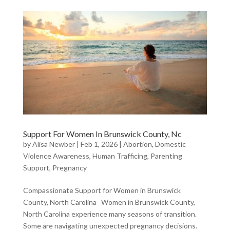
Support For Women In Brunswick County, Nc
by
Alisa Newber
|
Feb 1, 2026
|
Abortion
,
Domestic
Violence Awareness
,
Human Trafficing
,
Parenting
Support
,
Pregnancy
Compassionate Support for Women in Brunswick
County, North Carolina Women in Brunswick County,
North Carolina experience many seasons of transition.
Some are navigating unexpected pregnancy decisions.