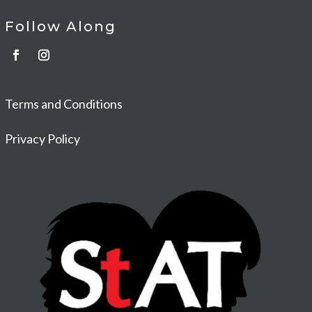
Follow Along
Terms and Conditions
Privacy Policy