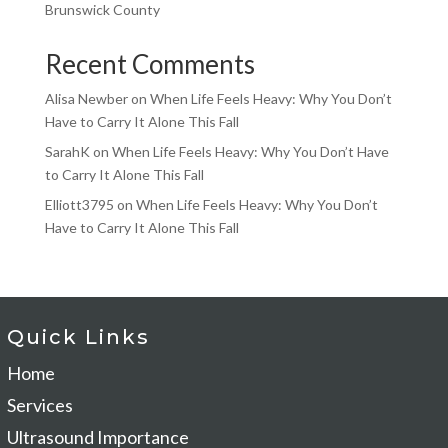
Brunswick County
Recent Comments
Alisa Newber
on
When Life Feels Heavy: Why You Don’t
Have to Carry It Alone This Fall
SarahK
on
When Life Feels Heavy: Why You Don’t Have
to Carry It Alone This Fall
Elliott3795
on
When Life Feels Heavy: Why You Don’t
Have to Carry It Alone This Fall
Quick Links
Home
Services
Ultrasound Importance