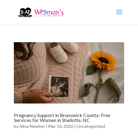
Pregnancy Support in Brunswick County: Free
Services for Women in Shallotte, NC
by
Alisa Newber
|
Mar 16, 2026
|
Uncategorized