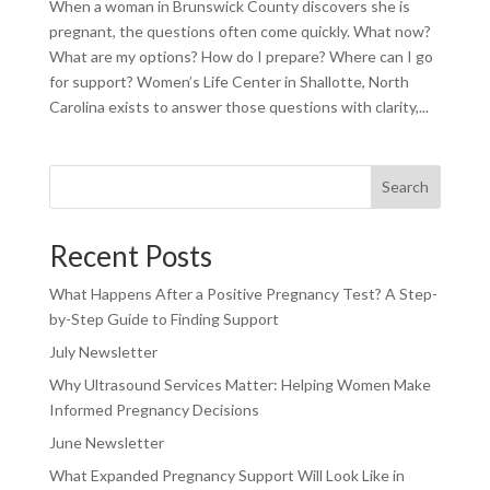
When a woman in Brunswick County discovers she is
pregnant, the questions often come quickly. What now?
What are my options? How do I prepare? Where can I go
for support? Women’s Life Center in Shallotte, North
Carolina exists to answer those questions with clarity,...
Search
Recent Posts
What Happens After a Positive Pregnancy Test? A Step-
by-Step Guide to Finding Support
July Newsletter
Why Ultrasound Services Matter: Helping Women Make
Informed Pregnancy Decisions
June Newsletter
What Expanded Pregnancy Support Will Look Like in