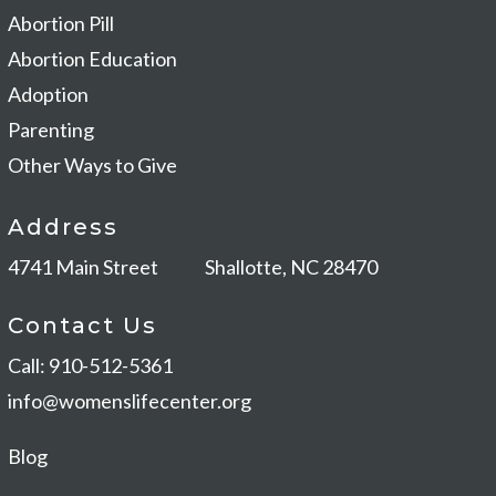
Abortion Pill
Abortion Education
Adoption
Parenting
Other Ways to Give
Address
4741 Main Street
Shallotte, NC 28470
Contact Us
Call: 910-512-5361
info@womenslifecenter.org
Blog