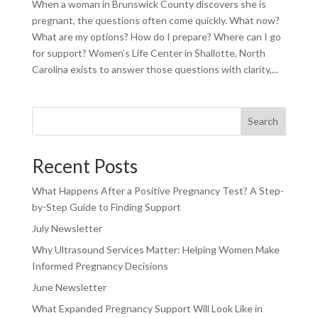
When a woman in Brunswick County discovers she is
pregnant, the questions often come quickly. What now?
What are my options? How do I prepare? Where can I go
for support? Women’s Life Center in Shallotte, North
Carolina exists to answer those questions with clarity,...
Search
Recent Posts
What Happens After a Positive Pregnancy Test? A Step-
by-Step Guide to Finding Support
July Newsletter
Why Ultrasound Services Matter: Helping Women Make
Informed Pregnancy Decisions
June Newsletter
What Expanded Pregnancy Support Will Look Like in