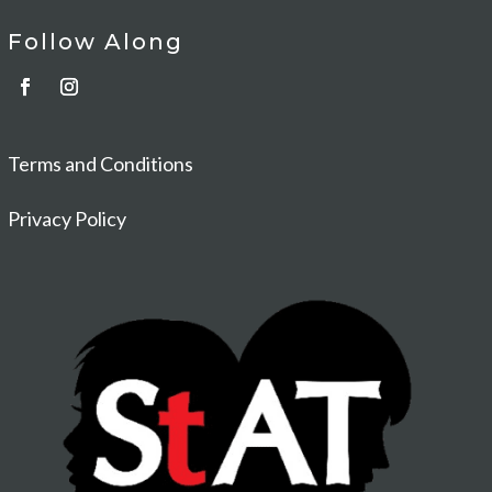
Follow Along
Terms and Conditions
Privacy Policy