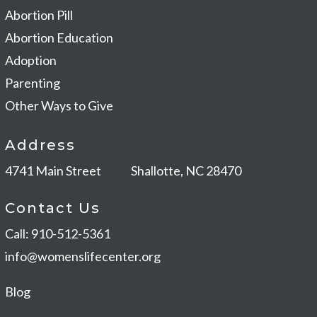
Abortion Pill
Abortion Education
Adoption
Parenting
Other Ways to Give
Address
4741 Main Street
Shallotte, NC 28470
Contact Us
Call: 910-512-5361
info@womenslifecenter.org
Blog