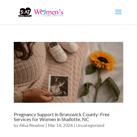
Pregnancy Support in Brunswick County: Free
Services for Women in Shallotte, NC
by
Alisa Newber
|
Mar 16, 2026
|
Uncategorized