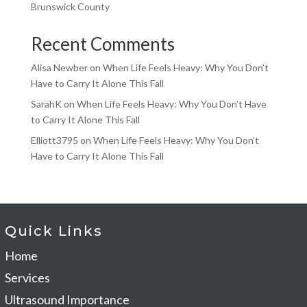
Brunswick County
Recent Comments
Alisa Newber
on
When Life Feels Heavy: Why You Don’t
Have to Carry It Alone This Fall
SarahK
on
When Life Feels Heavy: Why You Don’t Have
to Carry It Alone This Fall
Elliott3795
on
When Life Feels Heavy: Why You Don’t
Have to Carry It Alone This Fall
Quick Links
Home
Services
Ultrasound Importance