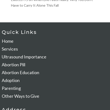
Have to Carry It Alone This Fall
Quick Links
Home
Services
Ultrasound Importance
Abortion Pill
Abortion Education
Adoption
Parenting
Other Ways to Give
Address