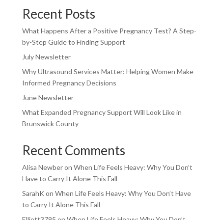
Recent Posts
What Happens After a Positive Pregnancy Test? A Step-
by-Step Guide to Finding Support
July Newsletter
Why Ultrasound Services Matter: Helping Women Make
Informed Pregnancy Decisions
June Newsletter
What Expanded Pregnancy Support Will Look Like in
Brunswick County
Recent Comments
Alisa Newber
on
When Life Feels Heavy: Why You Don’t
Have to Carry It Alone This Fall
SarahK
on
When Life Feels Heavy: Why You Don’t Have
to Carry It Alone This Fall
Elliott3795
on
When Life Feels Heavy: Why You Don’t