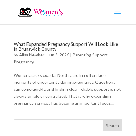
What Expanded Pregnancy Support Will Look Like
in Brunswick County
by
Alisa Newber
|
Jun 3, 2026
|
Parenting Support
,
Pregnancy
Women across coastal North Carolina often face
moments of uncertainty during pregnancy. Questions
can come quickly, and finding clear, reliable support is not
always simple or centralized. That is why expanding
pregnancy services has become an important focus...
Search