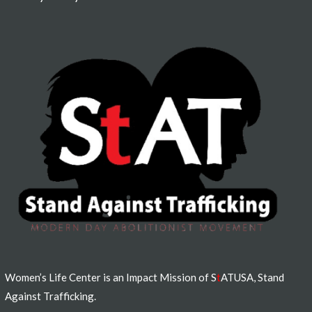
Women’s Life Center is an Impact Mission of S
t
ATUSA, Stand
Against Trafficking.