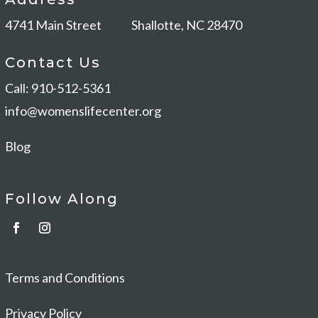
4741 Main Street
Shallotte, NC 28470
Contact Us
Call: 910-512-5361
info@womenslifecenter.org
Blog
Follow Along
Terms and Conditions
Privacy Policy