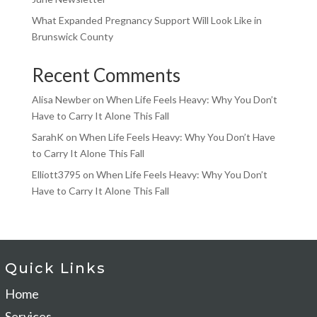
What Expanded Pregnancy Support Will Look Like in
Brunswick County
Recent Comments
Alisa Newber
on
When Life Feels Heavy: Why You Don’t
Have to Carry It Alone This Fall
SarahK
on
When Life Feels Heavy: Why You Don’t Have
to Carry It Alone This Fall
Elliott3795
on
When Life Feels Heavy: Why You Don’t
Have to Carry It Alone This Fall
Quick Links
Home
Services