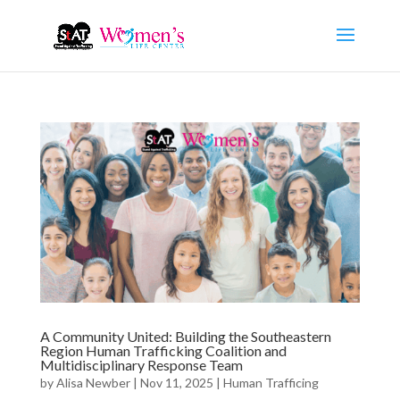
A Community United: Building the Southeastern
Region Human Trafficking Coalition and
Multidisciplinary Response Team
by
Alisa Newber
|
Nov 11, 2025
|
Human Trafficing