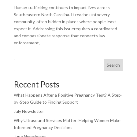
Human trafficking continues to impact lives across
Southeastern North Carolina. It reaches intoevery
community, often hidden in places where people least
expect it. Addressing this issuerequires a coordinated
and compassionate response that connects law
enforcement,...
Search
Recent Posts
What Happens After a Positive Pregnancy Test? A Step-
by-Step Guide to Finding Support
July Newsletter
Why Ultrasound Services Matter: Helping Women Make
Informed Pregnancy Decisions
June Newsletter