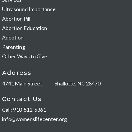
Ultrasound Importance
Abortion Pill
Abortion Education
Adoption
Parenting
Other Ways to Give
Address
4741 Main Street
Shallotte, NC 28470
Contact Us
Call: 910-512-5361
info@womenslifecenter.org