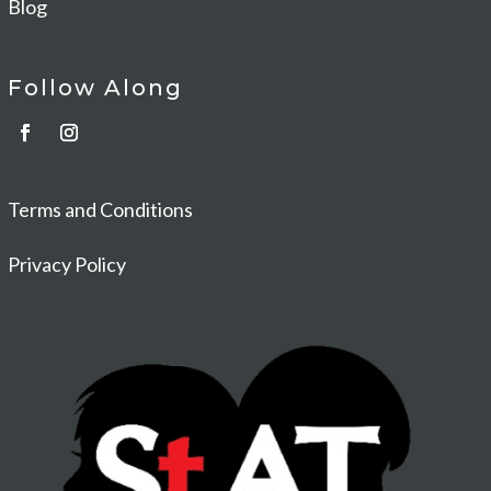
Blog
Follow Along
Terms and Conditions
Privacy Policy