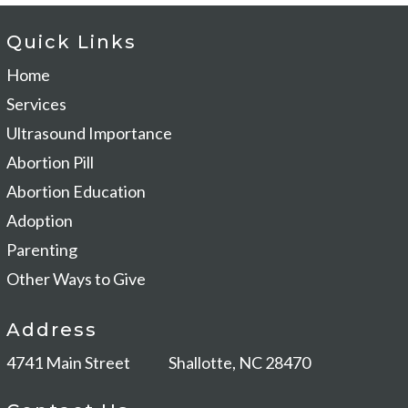
Quick Links
Home
Services
Ultrasound Importance
Abortion Pill
Abortion Education
Adoption
Parenting
Other Ways to Give
Address
4741 Main Street
Shallotte, NC 28470