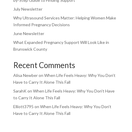
by-Step Guide to Finding Support
July Newsletter
Why Ultrasound Services Matter: Helping Women Make
Informed Pregnancy Decisions
June Newsletter
What Expanded Pregnancy Support Will Look Like in
Brunswick County
Recent Comments
Alisa Newber
on
When Life Feels Heavy: Why You Don’t
Have to Carry It Alone This Fall
SarahK
on
When Life Feels Heavy: Why You Don’t Have
to Carry It Alone This Fall
Elliott3795
on
When Life Feels Heavy: Why You Don’t
Have to Carry It Alone This Fall