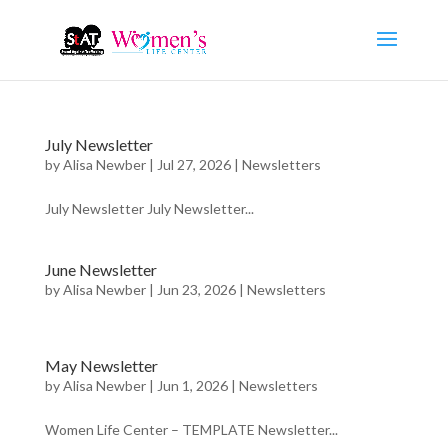
July Newsletter
by
Alisa Newber
|
Jul 27, 2026
|
Newsletters
July Newsletter July Newsletter...
June Newsletter
by
Alisa Newber
|
Jun 23, 2026
|
Newsletters
May Newsletter
by
Alisa Newber
|
Jun 1, 2026
|
Newsletters
Women Life Center – TEMPLATE Newsletter...