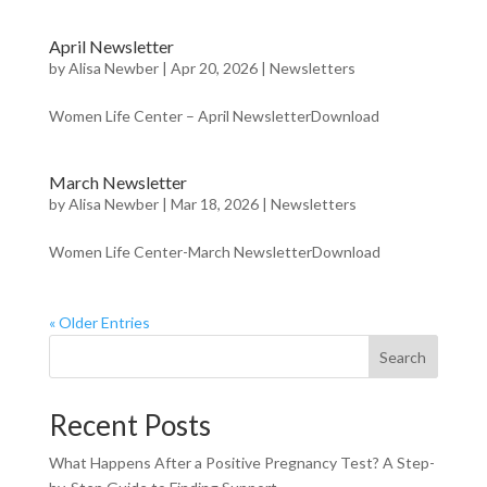
April Newsletter
by
Alisa Newber
|
Apr 20, 2026
|
Newsletters
Women Life Center – April NewsletterDownload
March Newsletter
by
Alisa Newber
|
Mar 18, 2026
|
Newsletters
Women Life Center-March NewsletterDownload
« Older Entries
Search
Recent Posts
What Happens After a Positive Pregnancy Test? A Step-