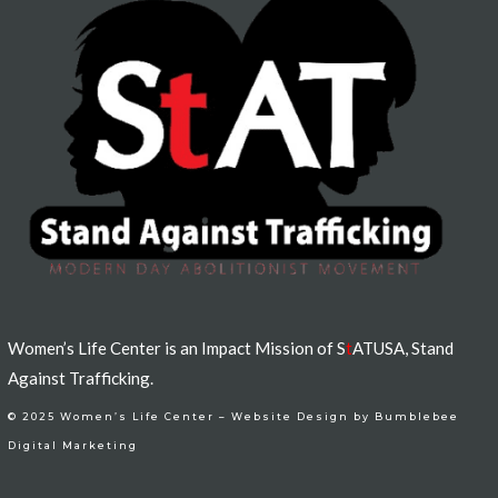
Women’s Life Center is an Impact Mission of S
t
ATUSA, Stand
Against Trafficking.
© 2025 Women’s Life Center –
Website Design by Bumblebee
Digital Marketing