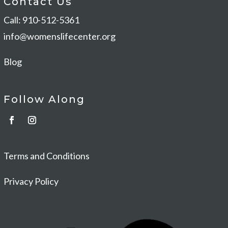
Contact Us
Call: 910-512-5361
info@womenslifecenter.org
Blog
Follow Along
Terms and Conditions
Privacy Policy