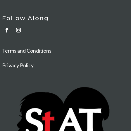
Follow Along
Terms and Conditions
Privacy Policy