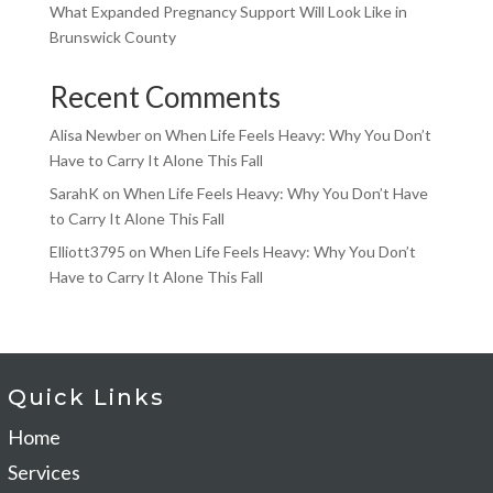
What Expanded Pregnancy Support Will Look Like in
Brunswick County
Recent Comments
Alisa Newber
on
When Life Feels Heavy: Why You Don’t
Have to Carry It Alone This Fall
SarahK
on
When Life Feels Heavy: Why You Don’t Have
to Carry It Alone This Fall
Elliott3795
on
When Life Feels Heavy: Why You Don’t
Have to Carry It Alone This Fall
Quick Links
Home
Services