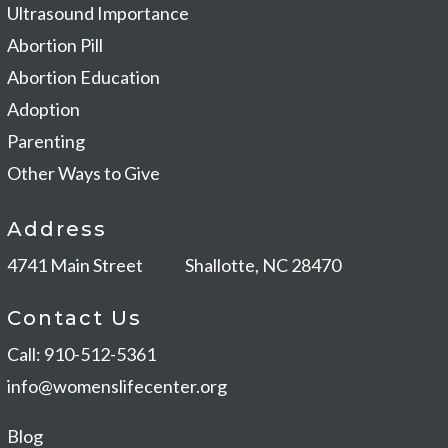
Ultrasound Importance
Abortion Pill
Abortion Education
Adoption
Parenting
Other Ways to Give
Address
4741 Main Street
Shallotte, NC 28470
Contact Us
Call: 910-512-5361
info@womenslifecenter.org
Blog