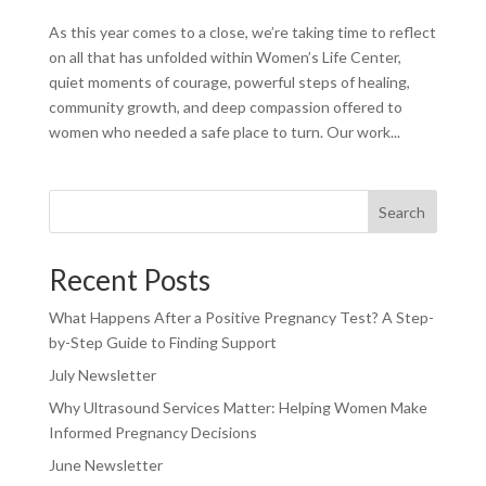
As this year comes to a close, we’re taking time to reflect
on all that has unfolded within Women’s Life Center,
quiet moments of courage, powerful steps of healing,
community growth, and deep compassion offered to
women who needed a safe place to turn. Our work...
Search
Recent Posts
What Happens After a Positive Pregnancy Test? A Step-
by-Step Guide to Finding Support
July Newsletter
Why Ultrasound Services Matter: Helping Women Make
Informed Pregnancy Decisions
June Newsletter