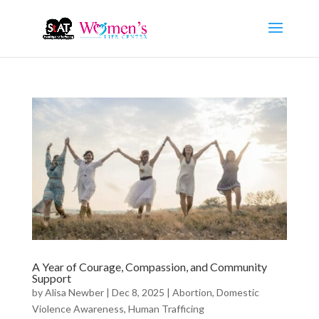
A Year of Courage, Compassion, and Community
Support
by
Alisa Newber
|
Dec 8, 2025
|
Abortion
,
Domestic
Violence Awareness
,
Human Trafficing