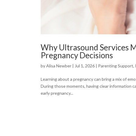
Why Ultrasound Services 
Pregnancy Decisions
by
Alisa Newber
|
Jul 1, 2026
|
Parenting Support
,
Learning about a pregnancy can bring a mix of emot
During those moments, having clear information ca
early pregnancy...