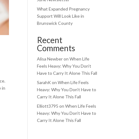
What Expanded Pregnancy
Support Will Look Like in
Brunswick County
Recent
Comments
Alisa Newber
on
When Life
Feels Heavy: Why You Don’t
Have to Carry It Alone This Fall
ce.
SarahK
on
When Life Feels
 in
Heavy: Why You Don’t Have to
Carry It Alone This Fall
Elliott3795
on
When Life Feels
Heavy: Why You Don’t Have to
Carry It Alone This Fall