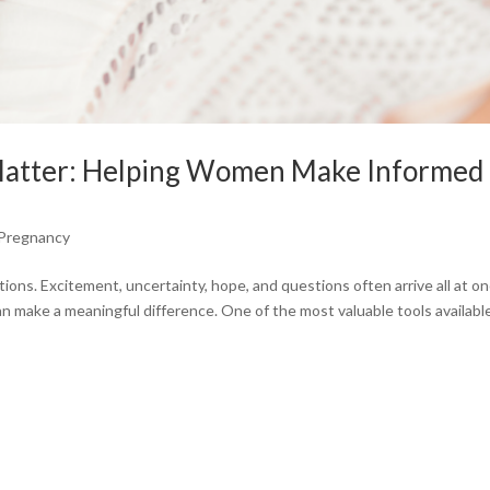
Matter: Helping Women Make Informed
Pregnancy
ions. Excitement, uncertainty, hope, and questions often arrive all at on
n make a meaningful difference. One of the most valuable tools available