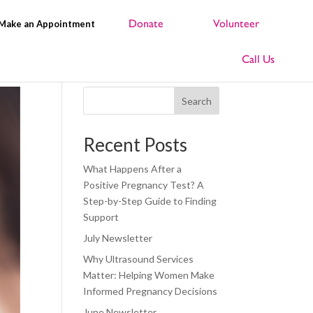
Make an Appointment
Search
Recent Posts
What Happens After a
Positive Pregnancy Test? A
Step-by-Step Guide to Finding
Support
July Newsletter
Why Ultrasound Services
Matter: Helping Women Make
Informed Pregnancy Decisions
June Newsletter