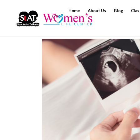
Home
About Us
Blog
Clas