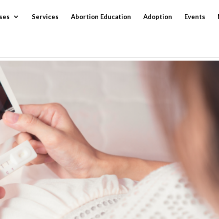
ses
Services
Abortion Education
Adoption
Events