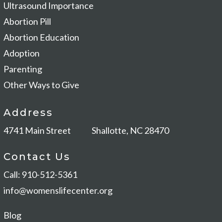
Ultrasound Importance
Abortion Pill
Abortion Education
Adoption
Parenting
Other Ways to Give
Address
4741 Main Street
Shallotte, NC 28470
Contact Us
Call: 910-512-5361
info@womenslifecenter.org
Blog