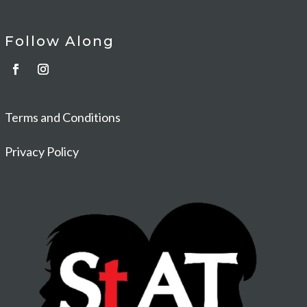
Follow Along
Terms and Conditions
Privacy Policy