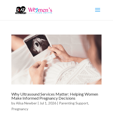
Why Ultrasound Services Matter: Helping Women
Make Informed Pregnancy Decisions
by
Alisa Newber
|
Jul 1, 2026
|
Parenting Support
,
Pregnancy