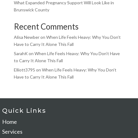
What Expanded Pregnancy Support Will Look Like in
Brunswick County
Recent Comments
Alisa Newber
on
When Life Feels Heavy: Why You Don’t
Have to Carry It Alone This Fall
SarahK
on
When Life Feels Heavy: Why You Don’t Have
to Carry It Alone This Fall
Elliott3795
on
When Life Feels Heavy: Why You Don’t
Have to Carry It Alone This Fall
Quick Links
Home
Services