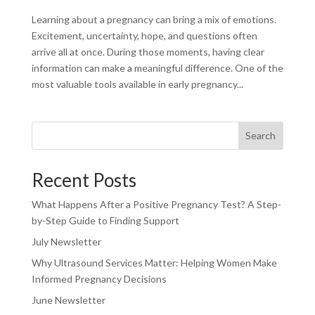
Learning about a pregnancy can bring a mix of emotions.
Excitement, uncertainty, hope, and questions often
arrive all at once. During those moments, having clear
information can make a meaningful difference. One of the
most valuable tools available in early pregnancy...
Search
Recent Posts
What Happens After a Positive Pregnancy Test? A Step-
by-Step Guide to Finding Support
July Newsletter
Why Ultrasound Services Matter: Helping Women Make
Informed Pregnancy Decisions
June Newsletter